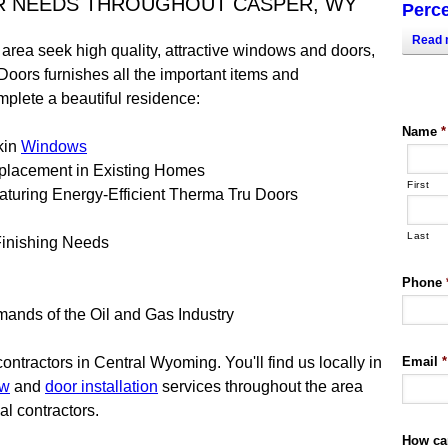
R NEEDS THROUGHOUT CASPER, WY
Perce
Read 
rea seek high quality, attractive windows and doors,
Doors furnishes all the important items and
mplete a beautiful residence:
Name
*
kin
Windows
placement in Existing Homes
First
aturing Energy-Efficient Therma Tru Doors
Last
Finishing Needs
Phone
ands of the Oil and Gas Industry
tractors in Central Wyoming. You'll find us locally in
Email
*
ow
and
door installation
services throughout the area
al contractors.
How ca