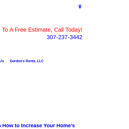
To A Free Estimate, Call Today!
307-237-3442
 Us
Gordon's Rents, LLC
n How to Increase Your Home's