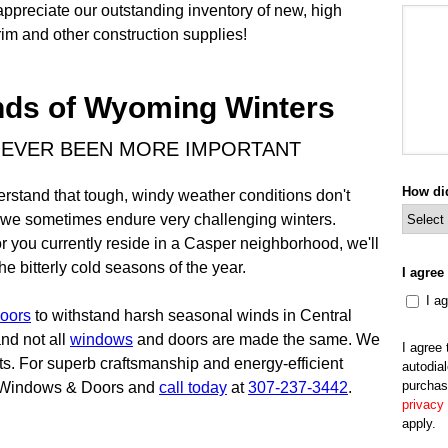
appreciate our outstanding inventory of new, high
im and other construction supplies!
nds of Wyoming Winters
NEVER BEEN MORE IMPORTANT
How di
erstand that tough, windy weather conditions don't
n, we sometimes endure very challenging winters.
 you currently reside in a Casper neighborhood, we'll
 bitterly cold seasons of the year.
I agree
I a
oors
to withstand harsh seasonal winds in Central
nd not all
windows
and doors are made the same. We
I agree
cts. For superb craftsmanship and energy-efficient
autodial
purchas
s Windows & Doors and
call today
at
307-237-3442
.
privacy 
apply.