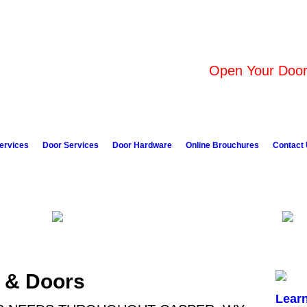
Open Your Door 
ervices
Door Services
Door Hardware
Online Brouchures
Contact
 & Doors
Lear