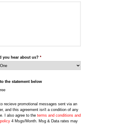
d you hear about us?
*
 to the statement below
gree
 to recieve promotional messages sent via an
er, and this agreement isn't a condition of any
e. I also agree to the
terms and conditions and
policy
4 Msgs/Month. Msg & Data rates may