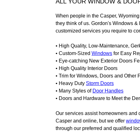
ALL YOUR WINDOW & DOO
When people in the Casper, Wyoming a
they think of us. Gordon's Windows & 
customized services you require to co
• High Quality, Low-Maintenance, Ger
• Custom-Sized
Windows
for Easy Re
• Eye-catching New Exterior Doors Fe
• High Quality Interior Doors
• Trim for Windows, Doors and Other 
• Heavy Duty
Storm Doors
• Many Styles of
Door Handles
• Doors and Hardware to Meet the Dem
Our services assist homeowners and con
Casper and online, but we offer
wind
through our preferred and qualified loc