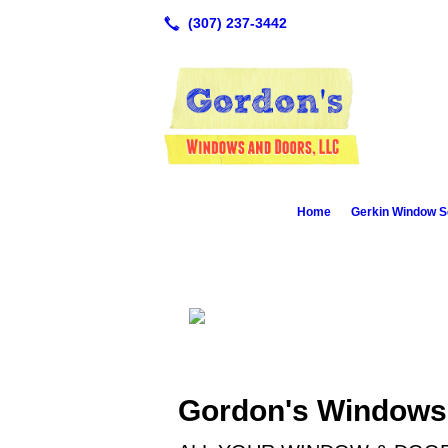
Home
Gerkin Window S
Gordon's Windows