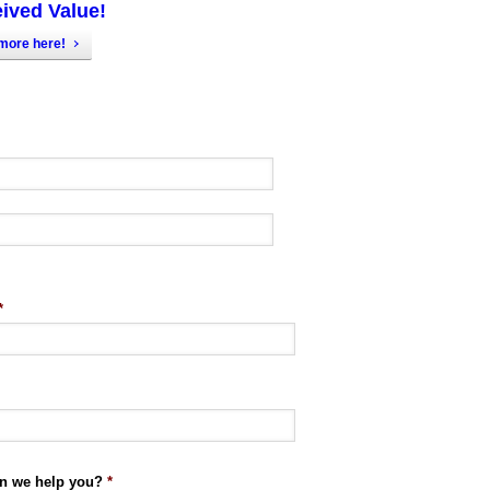
ived Value!
more here!
*
n we help you?
*