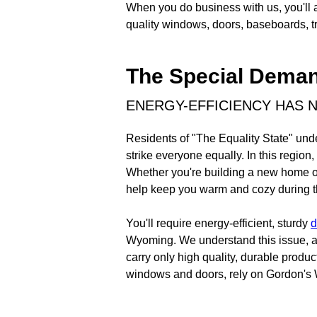
When you do business with us, you'll 
quality windows, doors, baseboards, tr
The Special Dema
ENERGY-EFFICIENCY HAS 
Residents of "The Equality State" und
strike everyone equally. In this regio
Whether you're building a new home or
help keep you warm and cozy during the
You'll require energy-efficient, sturdy
d
Wyoming. We understand this issue, a
carry only high quality, durable produ
windows and doors, rely on Gordon'